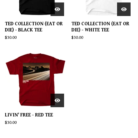
TED COLLECTION (EAT OR
TED COLLECTION (EAT OR
DIE) - BLACK TEE
DIE) - WHITE TEE
$
30.00
$
30.00
LIVIN' FREE - RED TEE
$
30.00