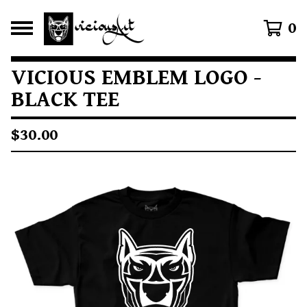
0
VICIOUS EMBLEM LOGO -
BLACK TEE
$
30.00