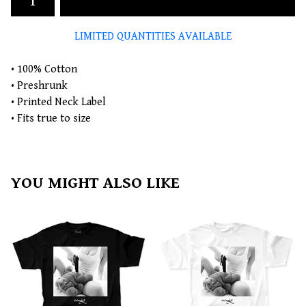
LIMITED QUANTITIES AVAILABLE
• 100% Cotton
• Preshrunk
• Printed Neck Label
• Fits true to size
YOU MIGHT ALSO LIKE