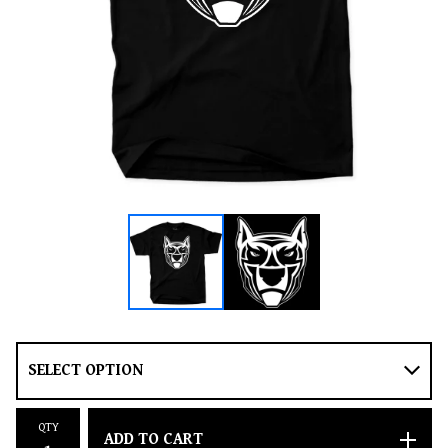
QTY
ADD TO CART