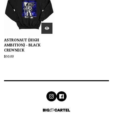
ASTRONAUT (HIGH
AMBITION) - BLACK
CREWNECK
$
50.00