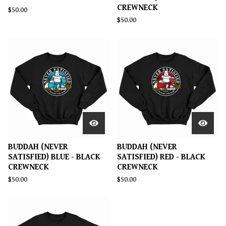
CREWNECK
$
50.00
$
50.00
BUDDAH (NEVER
BUDDAH (NEVER
SATISFIED) BLUE - BLACK
SATISFIED) RED - BLACK
CREWNECK
CREWNECK
$
50.00
$
50.00