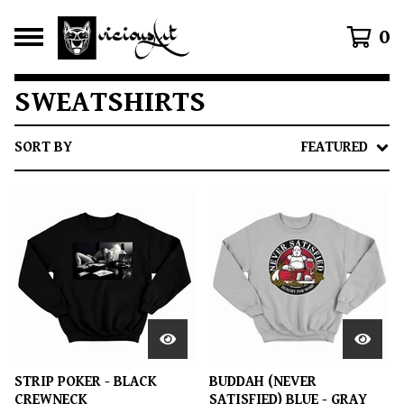
0
SWEATSHIRTS
SORT BY
FEATURED
STRIP POKER - BLACK
BUDDAH (NEVER
CREWNECK
SATISFIED) BLUE - GRAY