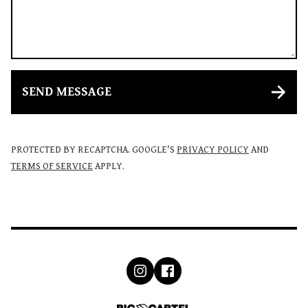
SEND MESSAGE
PROTECTED BY RECAPTCHA. GOOGLE'S
PRIVACY POLICY
AND
TERMS OF SERVICE
APPLY.