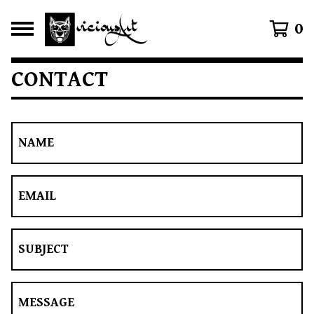
0
CONTACT
NAME
EMAIL
SUBJECT
MESSAGE