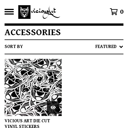
0
ACCESSORIES
SORT BY
FEATURED
VICIOUS ART DIE CUT
VINYL STICKERS