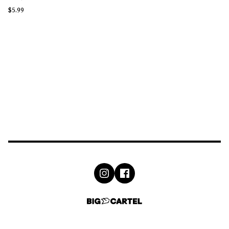
$
5.99