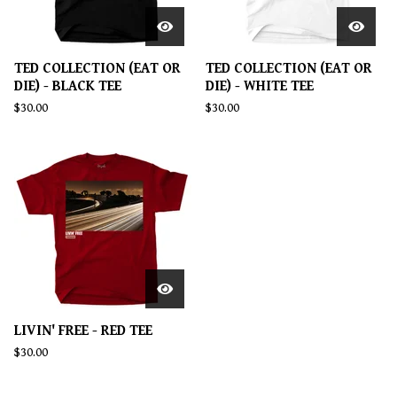
TED COLLECTION (EAT OR
TED COLLECTION (EAT OR
DIE) - BLACK TEE
DIE) - WHITE TEE
$
30.00
$
30.00
LIVIN' FREE - RED TEE
$
30.00