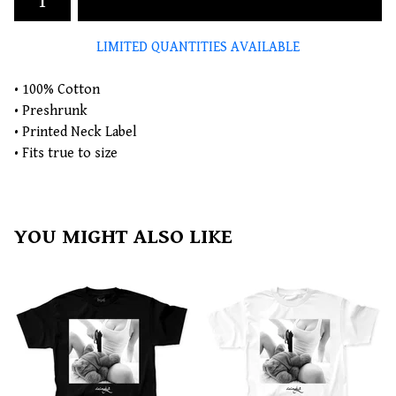
LIMITED QUANTITIES AVAILABLE
• 100% Cotton
• Preshrunk
• Printed Neck Label
• Fits true to size
YOU MIGHT ALSO LIKE