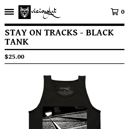
0
STAY ON TRACKS - BLACK
TANK
$
25.00