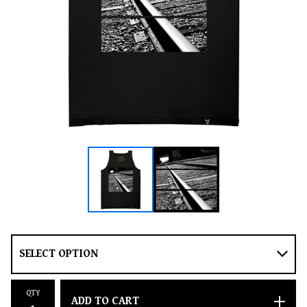
QTY
ADD TO CART