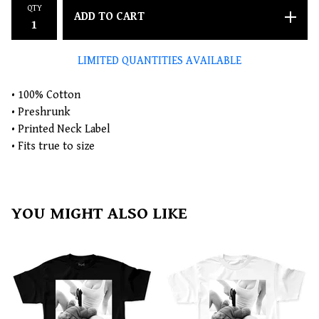
QTY
ADD TO CART
LIMITED QUANTITIES AVAILABLE
• 100% Cotton
• Preshrunk
• Printed Neck Label
• Fits true to size
YOU MIGHT ALSO LIKE