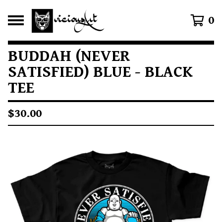
0
BUDDAH (NEVER
SATISFIED) BLUE - BLACK
TEE
$
30.00