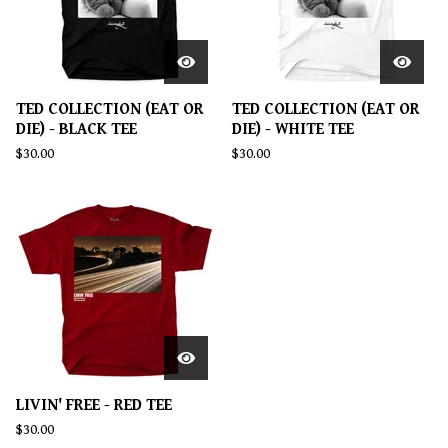
TED COLLECTION (EAT OR
TED COLLECTION (EAT OR
DIE) - BLACK TEE
DIE) - WHITE TEE
$
30.00
$
30.00
LIVIN' FREE - RED TEE
$
30.00